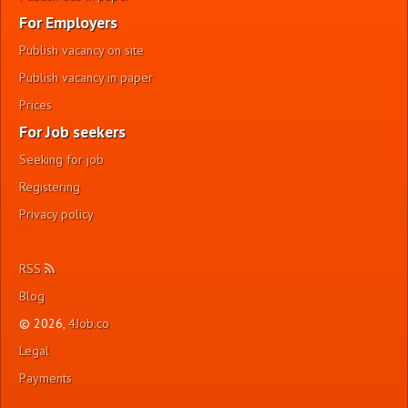
For Employers
Publish vacancy on site
Publish vacancy in paper
Prices
For Job seekers
Seeking for job
Registering
Privacy policy
RSS
Blog
© 2026,
4Job.co
Legal
Payments