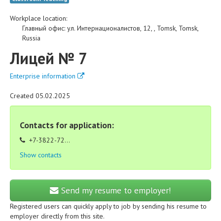
Workplace location:
Главный офис
:
ул. Интернационалистов, 12,
,
Tomsk
,
Tomsk
,
Russia
Лицей № 7
Enterprise information
Created 05.02.2025
Contacts for application:
+7-3822-72...
Show contacts
Send my resume to employer!
Registered users can quickly apply to job by sending his resume to
employer directly from this site.